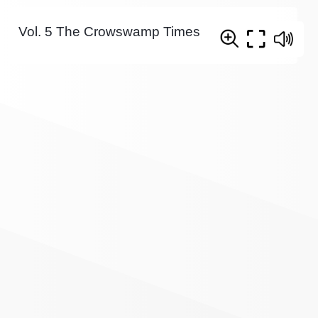
Vol. 5 The Crowswamp Times