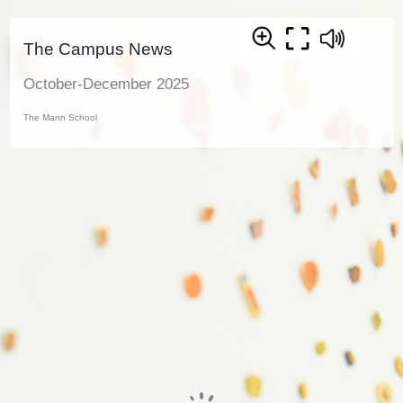
The Campus News
October-December 2025
The Mann School