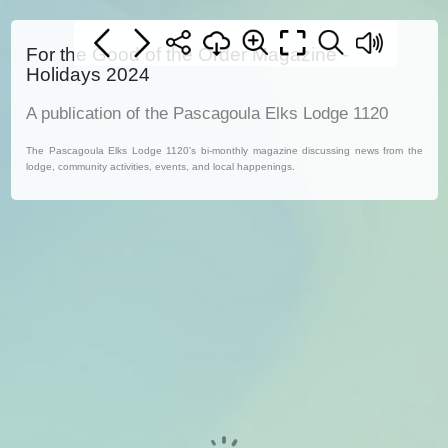
For the Good of the Order Magazine -
Holidays 2024
A publication of the Pascagoula Elks Lodge 1120
The Pascagoula Elks Lodge 1120's bi-monthly magazine discussing news from the
lodge, community activities, events, and local happenings.