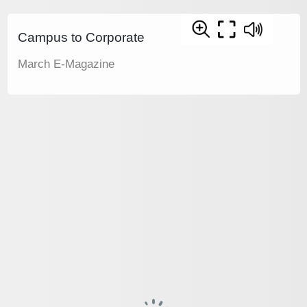
Campus to Corporate
March E-Magazine