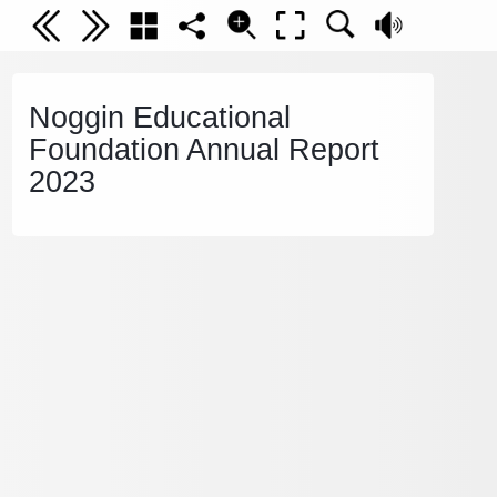
Noggin Educational
Foundation Annual Report
2023