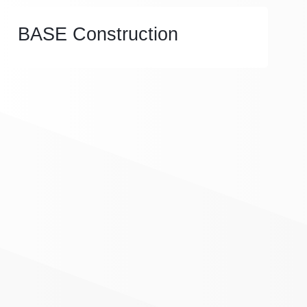
BASE Construction