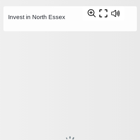
Invest in North Essex