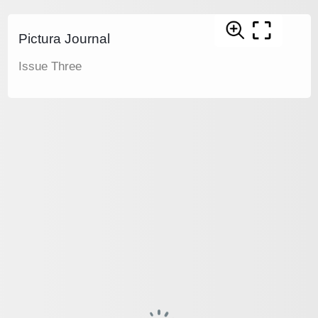
Pictura Journal
Issue Three