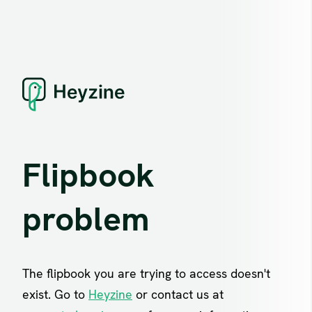
Flipbook
problem
The flipbook you are trying to access doesn't
exist. Go to
Heyzine
or contact us at