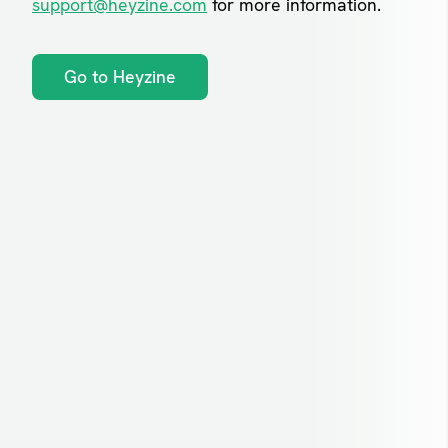
support@heyzine.com
for more information.
Go to Heyzine