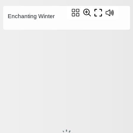
Enchanting Winter