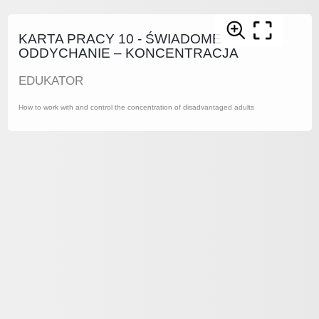
KARTA PRACY 10 - ŚWIADOME
ODDYCHANIE – KONCENTRACJA
EDUKATOR
How to work with and control the concentration of disadvantaged adults