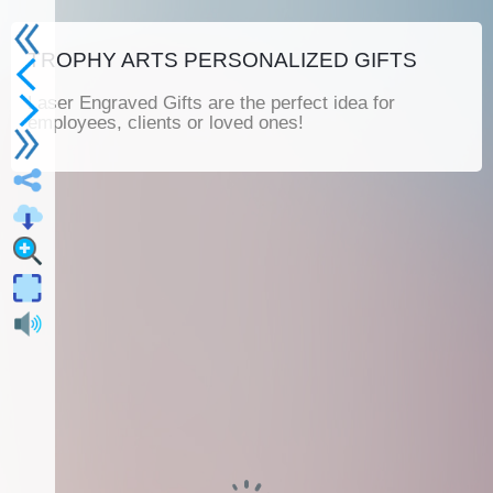
TROPHY ARTS PERSONALIZED GIFTS
Laser Engraved Gifts are the perfect idea for
employees, clients or loved ones!