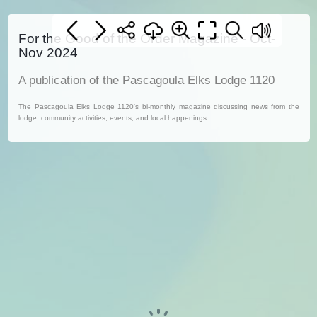
For the Good of the Order Magazine - Oct-
Nov 2024
A publication of the Pascagoula Elks Lodge 1120
The Pascagoula Elks Lodge 1120's bi-monthly magazine discussing news from the
lodge, community activities, events, and local happenings.