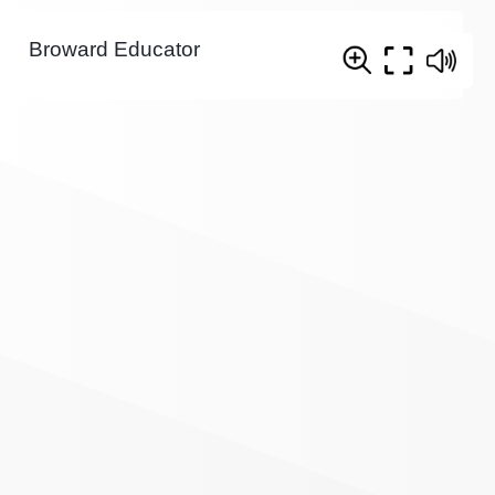
Broward Educator