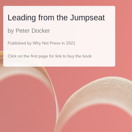
Leading from the Jumpseat
by Peter Docker
Published by Why Not Press in 2021
Click on the first page for link to buy the book