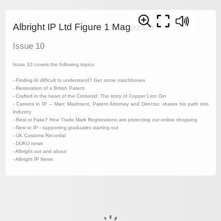
Albright IP Ltd Figure 1 Magazine
Issue 10
Issue 10 covers the following topics:
- Finding AI difficult to understand? Get some matchboxes
- Restoration of a British Patent
- Crafted in the heart of the Cotswold: The story of Copper Lion Gin
- Careers in IP – Marc Maidment, Patent Attorney and Director, shares his path into
Industry
- Real or Fake? How Trade Mark Registrations are protecting our online shopping
- New to IP - supporting graduates starting out
- UK Customs Recordal
- DUKU news
- Albright out and about
- Albright IP News