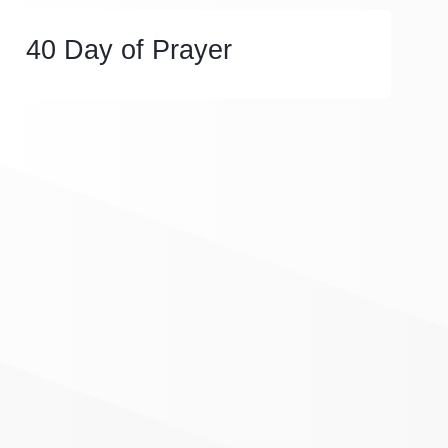
40 Day of Prayer