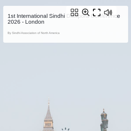
1st International Sindhi Diaspora Conference
2026 - London
By Sindhi Association of North America