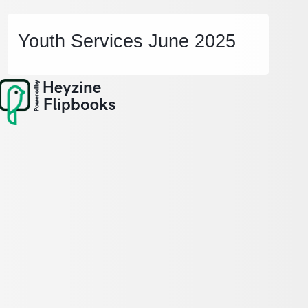
Youth Services June 2025