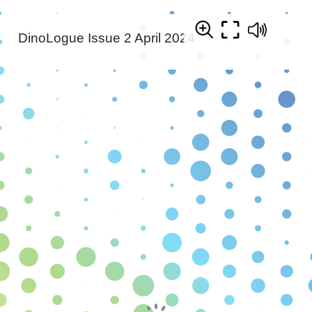
DinoLogue Issue 2 April 2024