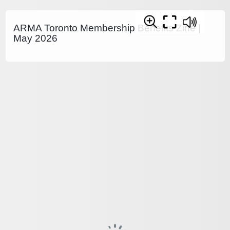
ARMA Toronto Membership Benefits Zine |
May 2026