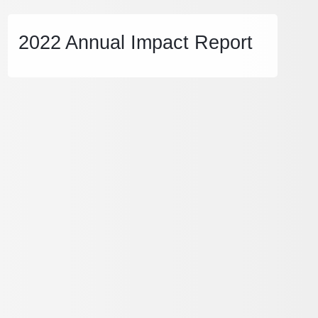
2022 Annual Impact Report