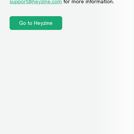
support@heyzine.com
for more information.
Go to Heyzine