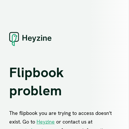
Flipbook
problem
The flipbook you are trying to access doesn't
exist. Go to
Heyzine
or contact us at