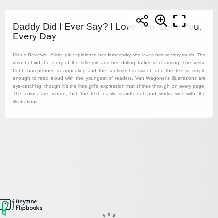
Daddy Did I Ever Say? I Love You, Love You,
Every Day
Kirkus Reviews-- A little girl explains to her father why she loves him so very much. The
idea behind the story of the little girl and her doting father is charming. The verse
Cobb has penned is appealing and the sentiment is sweet, and the text is simple
enough to read aloud with the youngest of readers. Van Wagoner’s illustrations are
eye-catching, though it’s the little girl’s expression that shines through on every page.
The colors are muted, but the text easily stands out and works well with the
illustrations.