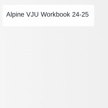
Alpine VJU Workbook 24-25