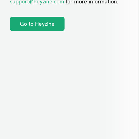
support@heyzine.com
for more information.
Go to Heyzine