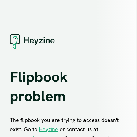
Flipbook
problem
The flipbook you are trying to access doesn't
exist. Go to
Heyzine
or contact us at