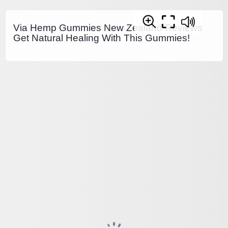
Via Hemp Gummies New Zealand Reviews
Get Natural Healing With This Gummies!