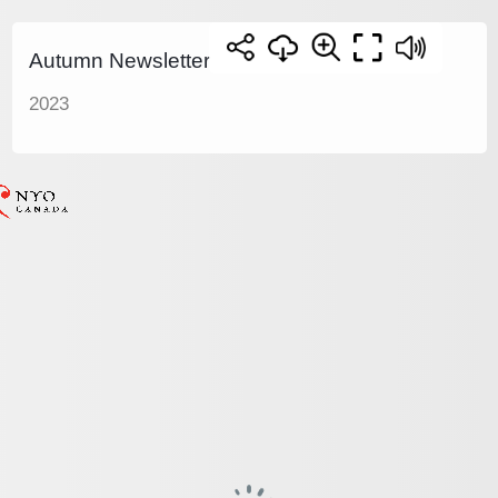
Autumn Newsletter
2023