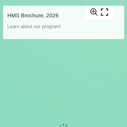
HMS Brochure, 2026
Learn about our program!