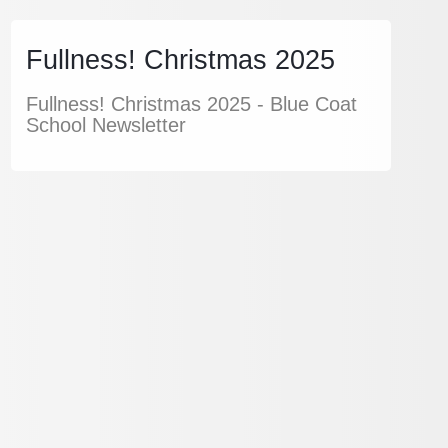
Fullness! Christmas 2025
Fullness! Christmas 2025 - Blue Coat
School Newsletter