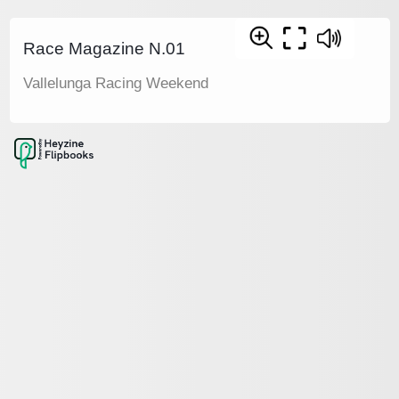
Race Magazine N.01
Vallelunga Racing Weekend