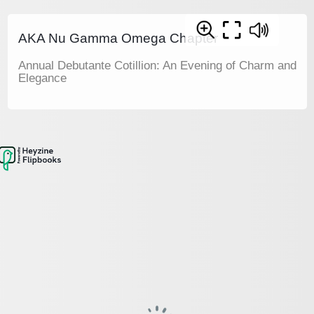
AKA Nu Gamma Omega Chapter
Annual Debutante Cotillion: An Evening of Charm and
Elegance