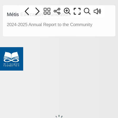
Métis Education Foundation
2024-2025 Annual Report to the Community