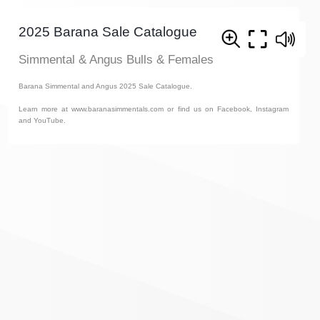
2025 Barana Sale Catalogue
Simmental & Angus Bulls & Females
Barana Simmental and Angus 2025 Sale Catalogue.
Learn more at www.baranasimmentals.com or find us on Facebook, Instagram
and YouTube.