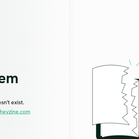
lem
n't exist.
heyzine.com