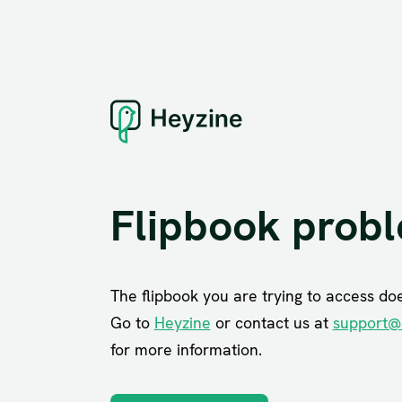
Flipbook prob
The flipbook you are trying to access does
Go to
Heyzine
or contact us at
support@
for more information.