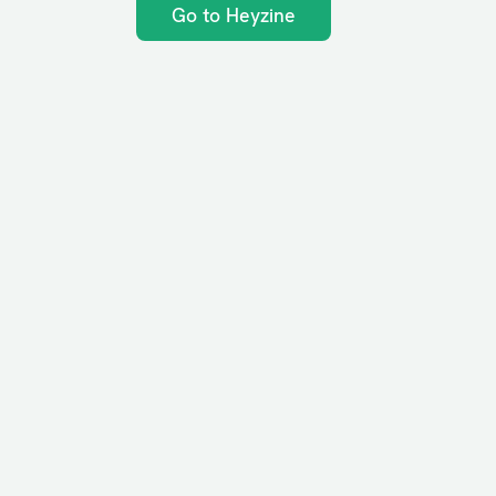
Go to Heyzine