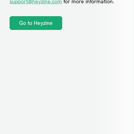
support@heyzine.com
for more information.
Go to Heyzine