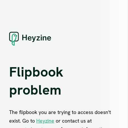
Flipbook
problem
The flipbook you are trying to access doesn't
exist. Go to
Heyzine
or contact us at