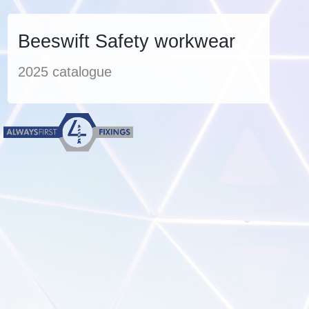
Beeswift Safety workwear
2025 catalogue