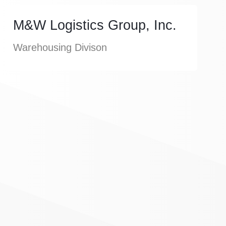
M&W Logistics Group, Inc.
Warehousing Divison