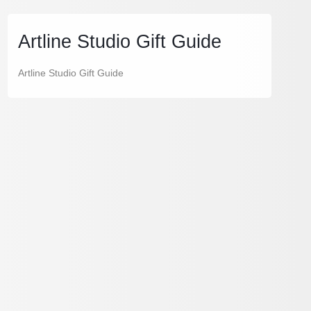
Artline Studio Gift Guide
Artline Studio Gift Guide