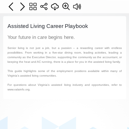
Assisted Living Career Playbook
Your future in care begins here.
Senior living is not just a job, but a passion – a rewarding career with endless
possibilities. From working in a five-star dining room, leading activities, leading a
community as the Executive Director, supporting the community as the accountant, or
keeping the heat and AC running, there is a place for you in the assisted living family.
This guide highlights some of the employment positions available within many of
Virginia’s assisted living communities.
For questions about Virginia's assisted living industry and opportunities, refer to
www.valainfo.org.