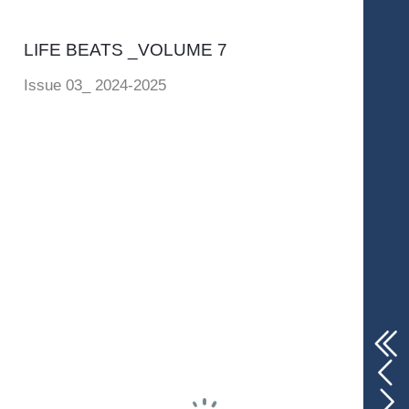
LIFE BEATS _VOLUME 7
Issue 03_ 2024-2025