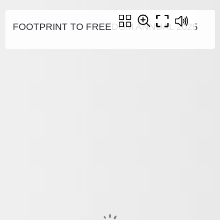
FOOTPRINT TO FREEDOM ANNUAL 2025