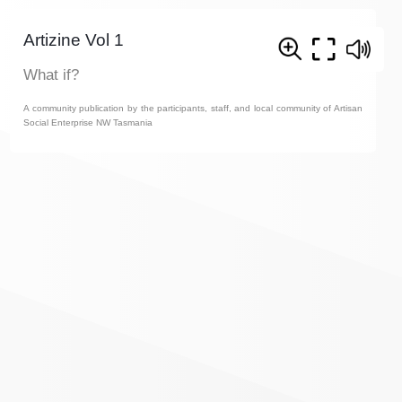
Artizine Vol 1
What if?
A community publication by the participants, staff, and local community of Artisan
Social Enterprise NW Tasmania