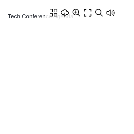
Tech Conference Agenda