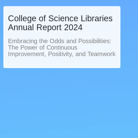
College of Science Libraries
Annual Report 2024
Embracing the Odds and Possibilities:
The Power of Continuous
Improvement, Positivity, and Teamwork