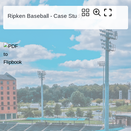
Ripken Baseball - Case Study