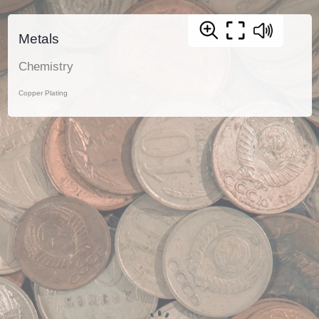
Metals
Chemistry
Copper Plating