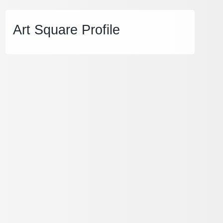
Art Square Profile