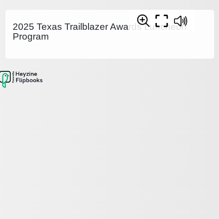
2025 Texas Trailblazer Awards Luncheon
Program