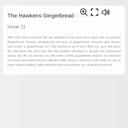
The Hawkens Gingerbread Gazette
Issue 11
Well hello there sunshine! We are delighted to be back once again with our popular
Gingerbread Gazette, bringing you the best of gingerbread, because who doesn't
love a slice of gingerbread, eh? This summer is set to be a BIG one, as is this issue.
We talk about the pure joys that this summer will bring for people and businesses
across the UK; we provide you with some yummy gingerbread recipes; we introduce
our brand new bakers dozen collection AND, there's a discount code inside for you to
enjoy! Happy reading, folks and have the best summer, you really do deserve it!